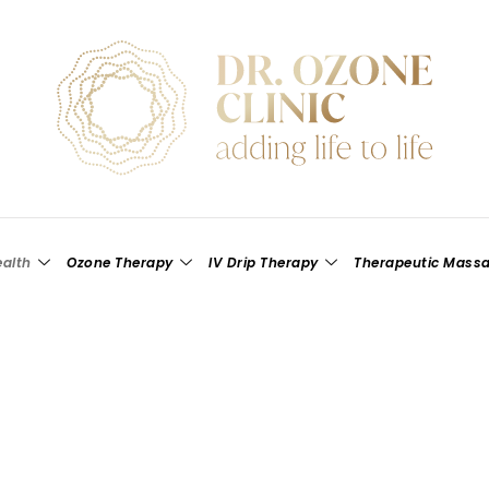
alth
Ozone Therapy
IV Drip Therapy
Therapeutic Mass