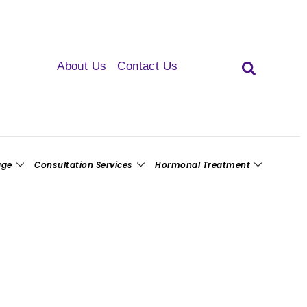
About Us
Contact Us
age
Consultation Services
Hormonal Treatment