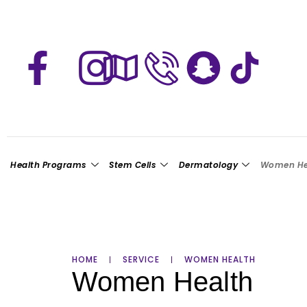
Health Programs
Stem Cells
Dermatology
Women He
HOME
SERVICE
WOMEN HEALTH
Women Health