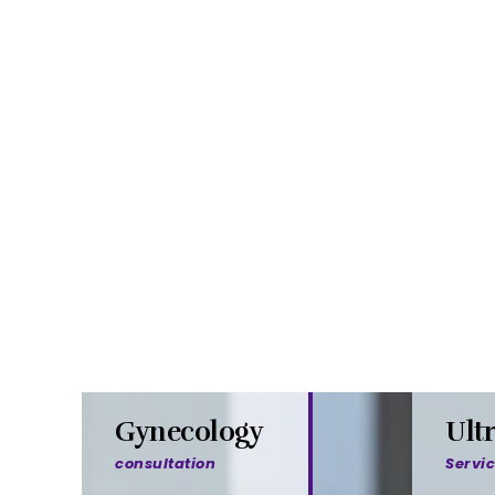
Gynecology
Ult
consultation
Servi