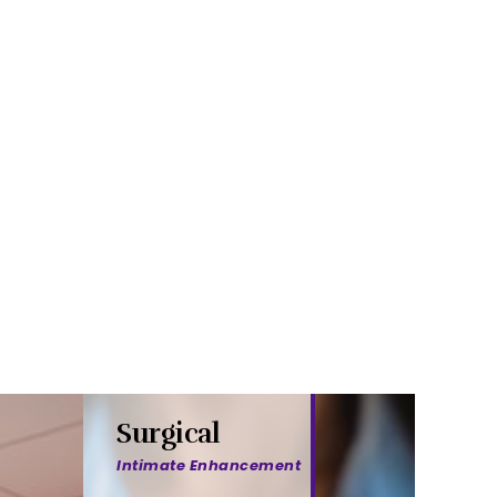
Surgical
Intimate Enhancement