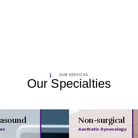
OUR SERVICES
Our Specialties
rasound
Non-surgical
ces
Aesthetic Gynecology