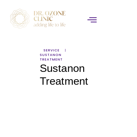
SERVICE
SUSTANON
TREATMENT
Sustanon
Treatment