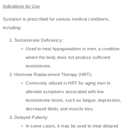
Indications for Use
Sustanon is prescribed for various medical conditions,
including:
Testosterone Deficiency:
Used to treat hypogonadism in men, a condition
where the body does not produce sufficient
testosterone.
Hormone Replacement Therapy (HRT):
Commonly utilized in HRT for aging men to
alleviate symptoms associated with low
testosterone levels, such as fatigue, depression,
decreased libido, and muscle loss.
Delayed Puberty:
In some cases, it may be used to treat delayed