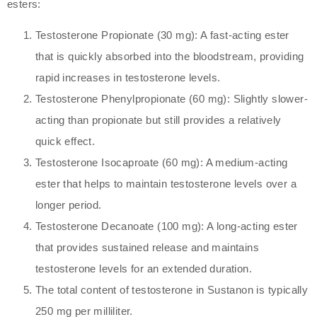
esters:
Testosterone Propionate (30 mg): A fast-acting ester
that is quickly absorbed into the bloodstream, providing
rapid increases in testosterone levels.
Testosterone Phenylpropionate (60 mg): Slightly slower-
acting than propionate but still provides a relatively
quick effect.
Testosterone Isocaproate (60 mg): A medium-acting
ester that helps to maintain testosterone levels over a
longer period.
Testosterone Decanoate (100 mg): A long-acting ester
that provides sustained release and maintains
testosterone levels for an extended duration.
The total content of testosterone in Sustanon is typically
250 mg per milliliter.