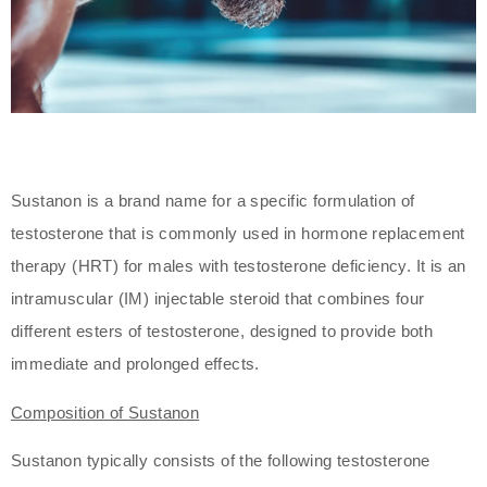
Sustanon is a brand name for a specific formulation of
testosterone that is commonly used in hormone replacement
therapy (HRT) for males with testosterone deficiency. It is an
intramuscular (IM) injectable steroid that combines four
different esters of testosterone, designed to provide both
immediate and prolonged effects.
Composition of Sustanon
Sustanon typically consists of the following testosterone