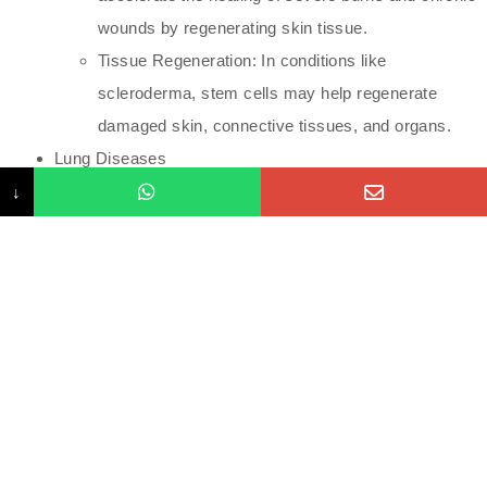
wounds by regenerating skin tissue.
Tissue Regeneration: In conditions like
scleroderma, stem cells may help regenerate
damaged skin, connective tissues, and organs.
Lung Diseases
↓
Chronic Obstructive Pulmonary Disease (COPD):
Stem cells are being studied for their ability to
repair damaged lung tissue and improve
breathing.
Pulmonary Fibrosis: Research is ongoing to
determine if stem cells can slow or reverse the
progression of lung scarring.
Eye Diseases
Macular Degeneration: Stem cells can regenerate
retinal cells, potentially restoring vision in people