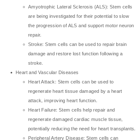
Amyotrophic Lateral Sclerosis (ALS): Stem cells
are being investigated for their potential to slow
the progression of ALS and support motor neuron
repair.
Stroke: Stem cells can be used to repair brain
damage and restore lost function following a
stroke.
Heart and Vascular Diseases
Heart Attack: Stem cells can be used to
regenerate heart tissue damaged by a heart
attack, improving heart function.
Heart Failure: Stem cells help repair and
regenerate damaged cardiac muscle tissue,
potentially reducing the need for heart transplants.
Peripheral Artery Disease: Stem cells can