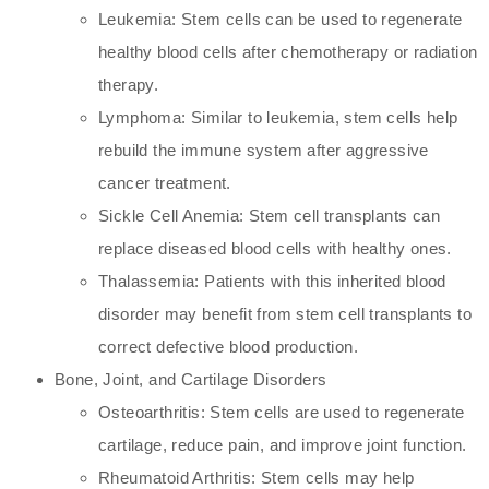
Leukemia: Stem cells can be used to regenerate
healthy blood cells after chemotherapy or radiation
therapy.
Lymphoma: Similar to leukemia, stem cells help
rebuild the immune system after aggressive
cancer treatment.
Sickle Cell Anemia: Stem cell transplants can
replace diseased blood cells with healthy ones.
Thalassemia: Patients with this inherited blood
disorder may benefit from stem cell transplants to
correct defective blood production.
Bone, Joint, and Cartilage Disorders
Osteoarthritis: Stem cells are used to regenerate
cartilage, reduce pain, and improve joint function.
Rheumatoid Arthritis: Stem cells may help