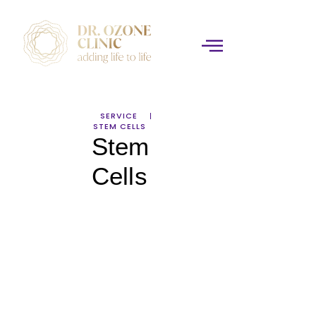
SERVICE
STEM CELLS
Stem
Cells