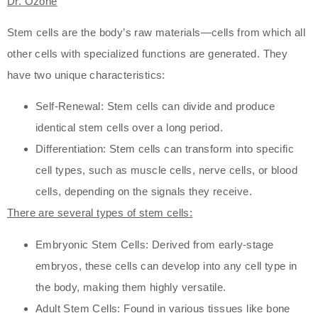
Dr. Ozone
Stem cells are the body’s raw materials—cells from which all
other cells with specialized functions are generated. They
have two unique characteristics:
Self-Renewal: Stem cells can divide and produce
identical stem cells over a long period.
Differentiation: Stem cells can transform into specific
cell types, such as muscle cells, nerve cells, or blood
cells, depending on the signals they receive.
There are several types of stem cells:
Embryonic Stem Cells: Derived from early-stage
embryos, these cells can develop into any cell type in
the body, making them highly versatile.
Adult Stem Cells: Found in various tissues like bone