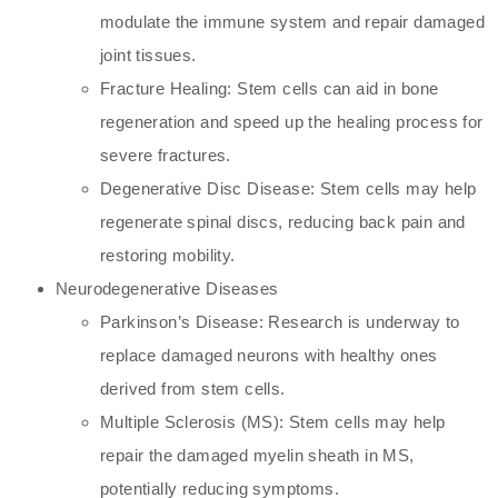
modulate the immune system and repair damaged
joint tissues.
Fracture Healing: Stem cells can aid in bone
regeneration and speed up the healing process for
severe fractures.
Degenerative Disc Disease: Stem cells may help
regenerate spinal discs, reducing back pain and
restoring mobility.
Neurodegenerative Diseases
Parkinson’s Disease: Research is underway to
replace damaged neurons with healthy ones
derived from stem cells.
Multiple Sclerosis (MS): Stem cells may help
repair the damaged myelin sheath in MS,
potentially reducing symptoms.