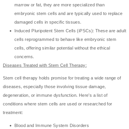
marrow or fat, they are more specialized than
embryonic stem cells and are typically used to replace
damaged cells in specific tissues.
Induced Pluripotent Stem Cells (iPSCs): These are adult
cells reprogrammed to behave like embryonic stem
cells, offering similar potential without the ethical
concerns.
Diseases Treated with Stem Cell Therapy:
Stem cell therapy holds promise for treating a wide range of
diseases, especially those involving tissue damage,
degeneration, or immune dysfunction. Here’s a list of
conditions where stem cells are used or researched for
treatment:
Blood and Immune System Disorders