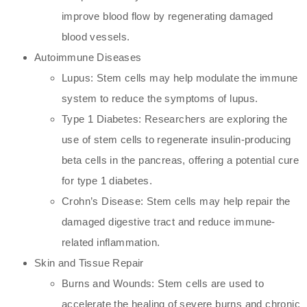
improve blood flow by regenerating damaged
blood vessels.
Autoimmune Diseases
Lupus: Stem cells may help modulate the immune
system to reduce the symptoms of lupus.
Type 1 Diabetes: Researchers are exploring the
use of stem cells to regenerate insulin-producing
beta cells in the pancreas, offering a potential cure
for type 1 diabetes.
Crohn’s Disease: Stem cells may help repair the
damaged digestive tract and reduce immune-
related inflammation.
Skin and Tissue Repair
Burns and Wounds: Stem cells are used to
accelerate the healing of severe burns and chronic