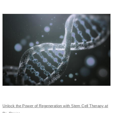
Unlock the Power of Regeneration with Stem Cell Therapy at