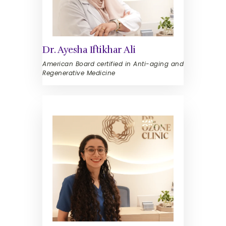
Dr. Ayesha Iftikhar Ali
American Board certified in Anti-aging and
Regenerative Medicine