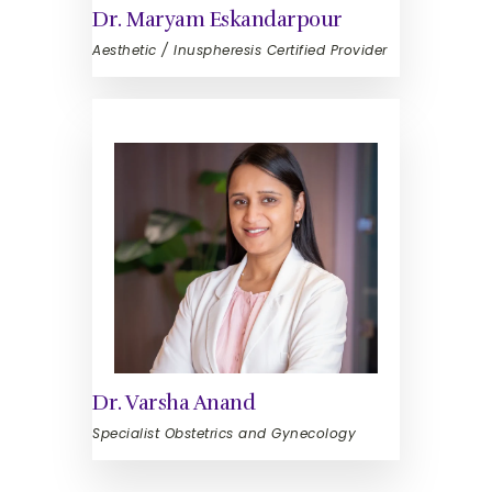
Dr. Maryam Eskandarpour
Aesthetic / Inuspheresis Certified Provider
Dr. Varsha Anand
Specialist Obstetrics and Gynecology