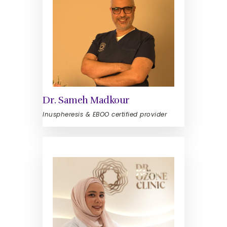
Dr. Sameh Madkour
Inuspheresis & EBOO certified provider