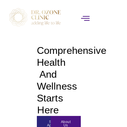
Comprehensive
Health
And
Wellness
Starts
Here
Schedule
About
Appoinment
Us