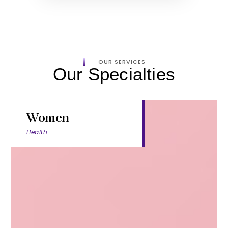
OUR SERVICES
Our Specialties
Women
Health