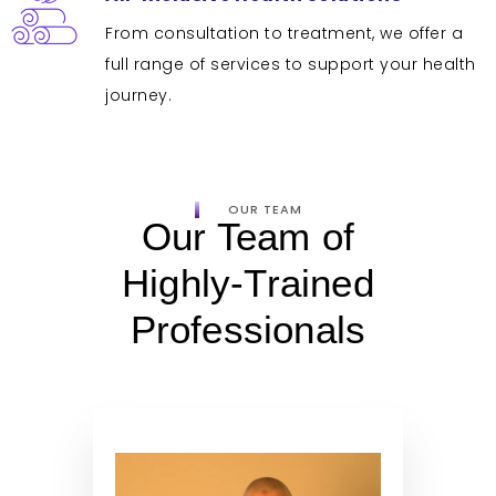
From consultation to treatment, we offer a
full range of services to support your health
journey.
OUR TEAM
Our Team of
Highly-Trained
Professionals