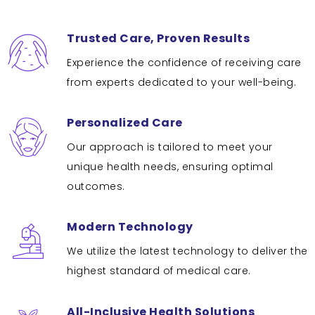
Trusted Care, Proven Results
Experience the confidence of receiving care
from experts dedicated to your well-being.
Personalized Care
Our approach is tailored to meet your
unique health needs, ensuring optimal
outcomes.
Modern Technology
We utilize the latest technology to deliver the
highest standard of medical care.
All-Inclusive Health Solutions