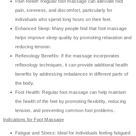
Pain Relief: Regular foot massage can alleviate foot
pain, soreness, and discomfort, particularly for
individuals who spend long hours on their feet.
Enhanced Sleep: Many people find that foot massage
helps improve sleep quality by promoting relaxation and
reducing tension.
Reflexology Benefits: If the massage incorporates
reflexology techniques, it can provide additional health
benefits by addressing imbalances in different parts of
the body.
Foot Health: Regular foot massage can help maintain
the health of the feet by promoting flexibility, reducing
tension, and preventing common foot problems.
Indications for Foot Massage
Fatigue and Stress: Ideal for individuals feeling fatigued