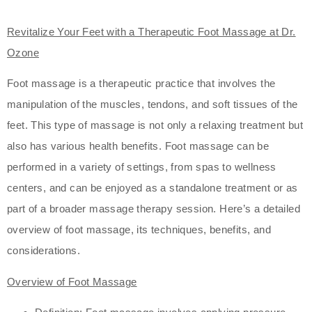
Revitalize Your Feet with a Therapeutic Foot Massage at Dr.
Ozone
Foot massage is a therapeutic practice that involves the
manipulation of the muscles, tendons, and soft tissues of the
feet. This type of massage is not only a relaxing treatment but
also has various health benefits. Foot massage can be
performed in a variety of settings, from spas to wellness
centers, and can be enjoyed as a standalone treatment or as
part of a broader massage therapy session. Here’s a detailed
overview of foot massage, its techniques, benefits, and
considerations.
Overview of Foot Massage