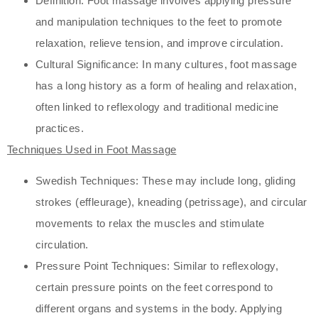
Definition: Foot massage involves applying pressure
and manipulation techniques to the feet to promote
relaxation, relieve tension, and improve circulation.
Cultural Significance: In many cultures, foot massage
has a long history as a form of healing and relaxation,
often linked to reflexology and traditional medicine
practices.
Techniques Used in Foot Massage
Swedish Techniques: These may include long, gliding
strokes (effleurage), kneading (petrissage), and circular
movements to relax the muscles and stimulate
circulation.
Pressure Point Techniques: Similar to reflexology,
certain pressure points on the feet correspond to
different organs and systems in the body. Applying