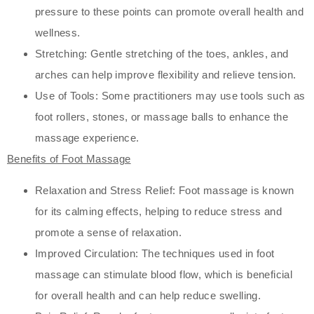
pressure to these points can promote overall health and
wellness.
Stretching: Gentle stretching of the toes, ankles, and
arches can help improve flexibility and relieve tension.
Use of Tools: Some practitioners may use tools such as
foot rollers, stones, or massage balls to enhance the
massage experience.
Benefits of Foot Massage
Relaxation and Stress Relief: Foot massage is known
for its calming effects, helping to reduce stress and
promote a sense of relaxation.
Improved Circulation: The techniques used in foot
massage can stimulate blood flow, which is beneficial
for overall health and can help reduce swelling.