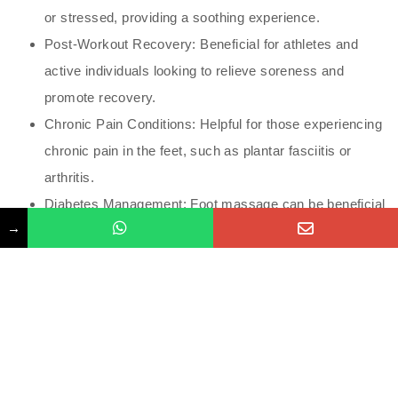
or stressed, providing a soothing experience.
Post-Workout Recovery: Beneficial for athletes and
active individuals looking to relieve soreness and
promote recovery.
Chronic Pain Conditions: Helpful for those experiencing
chronic pain in the feet, such as plantar fasciitis or
arthritis.
Diabetes Management: Foot massage can be beneficial
→
for individuals with diabetes, as it promotes circulation
and foot health (but should be done carefully to avoid
injury).
Considerations and Precautions
Consultation: Individuals with certain medical
conditions, such as diabetes or peripheral neuropathy,