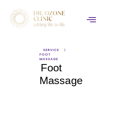
SERVICE
FOOT
MASSAGE
Foot
Massage