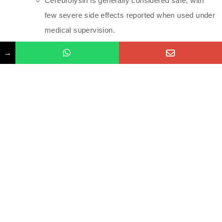
Cerebrolysin is generally considered safe, with
few severe side effects reported when used under
medical supervision.
Administration and Safety
→
Administration:
Cerebrolysin is administered intravenously,
typically by healthcare professionals in a clinical
setting. The infusion usually lasts about 30 to 60
minutes.
Dosage:
The dosage will vary based on the individual’s
condition and the treatment protocol. It may be
given as a series of infusions over a specified
period.
Monitoring: