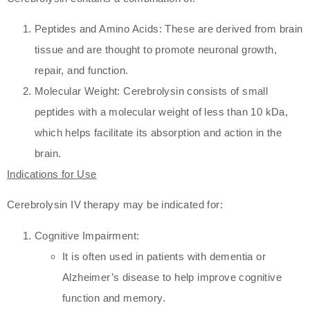
Peptides and Amino Acids: These are derived from brain
tissue and are thought to promote neuronal growth,
repair, and function.
Molecular Weight: Cerebrolysin consists of small
peptides with a molecular weight of less than 10 kDa,
which helps facilitate its absorption and action in the
brain.
Indications for Use
Cerebrolysin IV therapy may be indicated for:
Cognitive Impairment:
It is often used in patients with dementia or
Alzheimer’s disease to help improve cognitive
function and memory.