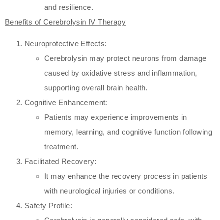
and resilience.
Benefits of Cerebrolysin IV Therapy
Neuroprotective Effects:
Cerebrolysin may protect neurons from damage
caused by oxidative stress and inflammation,
supporting overall brain health.
Cognitive Enhancement:
Patients may experience improvements in
memory, learning, and cognitive function following
treatment.
Facilitated Recovery:
It may enhance the recovery process in patients
with neurological injuries or conditions.
Safety Profile: