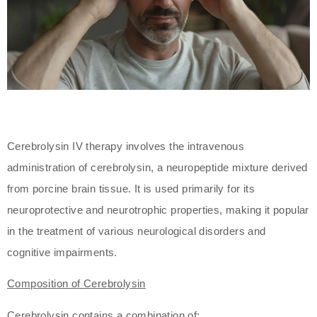
Cerebrolysin IV therapy involves the intravenous
administration of cerebrolysin, a neuropeptide mixture derived
from porcine brain tissue. It is used primarily for its
neuroprotective and neurotrophic properties, making it popular
in the treatment of various neurological disorders and
cognitive impairments.
Composition of Cerebrolysin
Cerebrolysin contains a combination of: