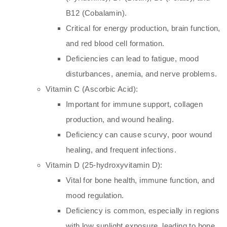
B12 (Cobalamin).
Critical for energy production, brain function,
and red blood cell formation.
Deficiencies can lead to fatigue, mood
disturbances, anemia, and nerve problems.
Vitamin C (Ascorbic Acid):
Important for immune support, collagen
production, and wound healing.
Deficiency can cause scurvy, poor wound
healing, and frequent infections.
Vitamin D (25-hydroxyvitamin D):
Vital for bone health, immune function, and
mood regulation.
Deficiency is common, especially in regions
with low sunlight exposure, leading to bone