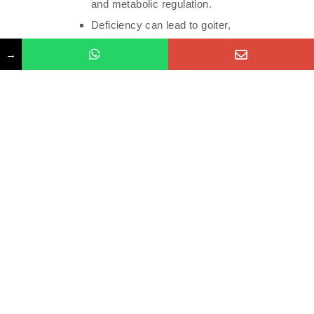
and metabolic regulation.
Deficiency can lead to goiter,
hypothyroidism, and developmental delays.
→
Manganese:
Supports bone formation, blood clotting, and
antioxidant activity.
Deficiency is rare but may affect bone health
and metabolism.
Chromium:
Involved in carbohydrate metabolism and
insulin regulation.
Deficiency may impact blood sugar control
and energy levels.
Types of Testing Methods:
Blood Tests: Blood tests are the most common method