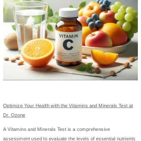
Optimize Your Health with the Vitamins and Minerals Test at
Dr. Ozone
A Vitamins and Minerals Test is a comprehensive
assessment used to evaluate the levels of essential nutrients