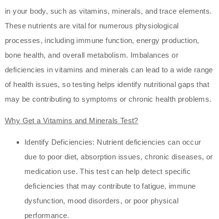
in your body, such as vitamins, minerals, and trace elements.
These nutrients are vital for numerous physiological
processes, including immune function, energy production,
bone health, and overall metabolism. Imbalances or
deficiencies in vitamins and minerals can lead to a wide range
of health issues, so testing helps identify nutritional gaps that
may be contributing to symptoms or chronic health problems.
Why Get a Vitamins and Minerals Test?
Identify Deficiencies: Nutrient deficiencies can occur
due to poor diet, absorption issues, chronic diseases, or
medication use. This test can help detect specific
deficiencies that may contribute to fatigue, immune
dysfunction, mood disorders, or poor physical
performance.