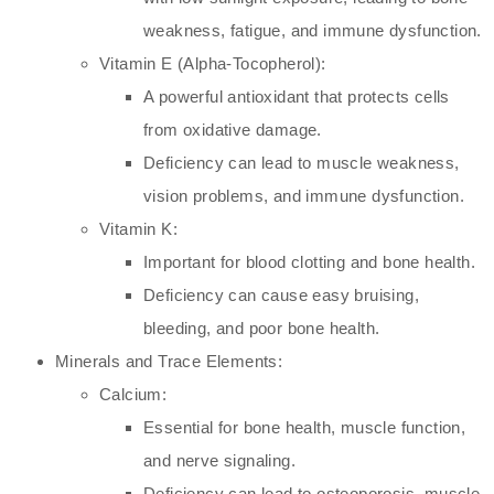
weakness, fatigue, and immune dysfunction.
Vitamin E (Alpha-Tocopherol):
A powerful antioxidant that protects cells
from oxidative damage.
Deficiency can lead to muscle weakness,
vision problems, and immune dysfunction.
Vitamin K:
Important for blood clotting and bone health.
Deficiency can cause easy bruising,
bleeding, and poor bone health.
Minerals and Trace Elements:
Calcium:
Essential for bone health, muscle function,
and nerve signaling.
Deficiency can lead to osteoporosis, muscle