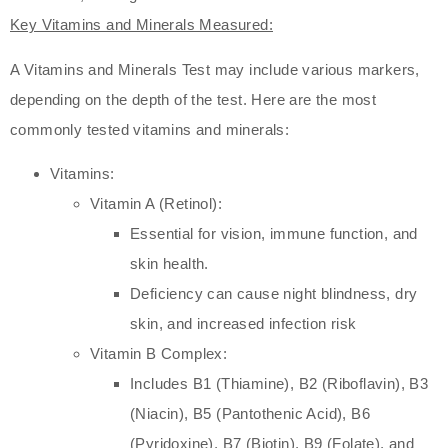
Key Vitamins and Minerals Measured:
A Vitamins and Minerals Test may include various markers,
depending on the depth of the test. Here are the most
commonly tested vitamins and minerals:
Vitamins:
Vitamin A (Retinol):
Essential for vision, immune function, and
skin health.
Deficiency can cause night blindness, dry
skin, and increased infection risk
Vitamin B Complex:
Includes B1 (Thiamine), B2 (Riboflavin), B3
(Niacin), B5 (Pantothenic Acid), B6
(Pyridoxine), B7 (Biotin), B9 (Folate), and