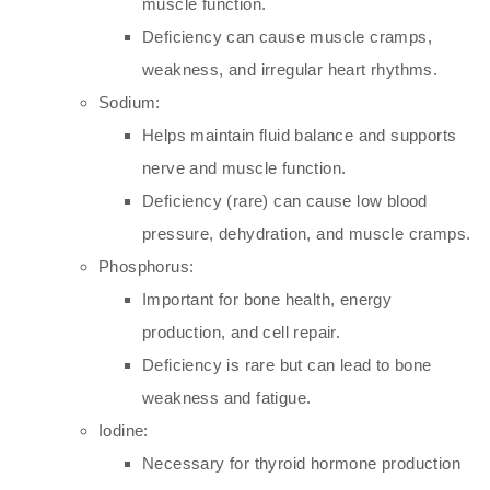
muscle function.
Deficiency can cause muscle cramps,
weakness, and irregular heart rhythms.
Sodium:
Helps maintain fluid balance and supports
nerve and muscle function.
Deficiency (rare) can cause low blood
pressure, dehydration, and muscle cramps.
Phosphorus:
Important for bone health, energy
production, and cell repair.
Deficiency is rare but can lead to bone
weakness and fatigue.
Iodine:
Necessary for thyroid hormone production