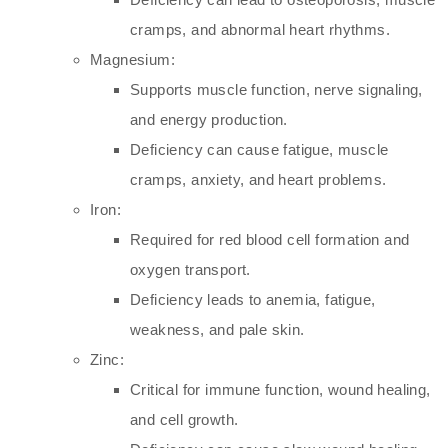
cramps, and abnormal heart rhythms.
Magnesium:
Supports muscle function, nerve signaling,
and energy production.
Deficiency can cause fatigue, muscle
cramps, anxiety, and heart problems.
Iron:
Required for red blood cell formation and
oxygen transport.
Deficiency leads to anemia, fatigue,
weakness, and pale skin.
Zinc:
Critical for immune function, wound healing,
and cell growth.