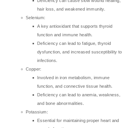
Deficiency can cause slow wound healing,
hair loss, and weakened immunity.
Selenium:
A key antioxidant that supports thyroid
function and immune health.
Deficiency can lead to fatigue, thyroid
dysfunction, and increased susceptibility to
infections.
Copper:
Involved in iron metabolism, immune
function, and connective tissue health.
Deficiency can lead to anemia, weakness,
and bone abnormalities.
Potassium:
Essential for maintaining proper heart and