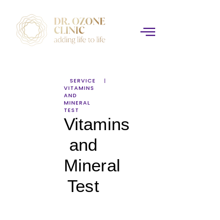
SERVICE
VITAMINS
AND
MINERAL
TEST
Vitamins
and
Mineral
Test