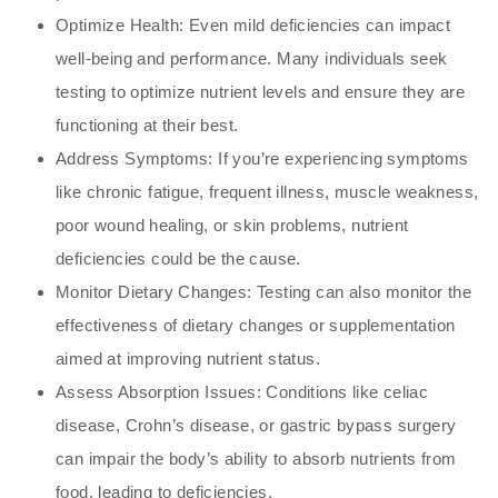
Optimize Health: Even mild deficiencies can impact
well-being and performance. Many individuals seek
testing to optimize nutrient levels and ensure they are
functioning at their best.
Address Symptoms: If you’re experiencing symptoms
like chronic fatigue, frequent illness, muscle weakness,
poor wound healing, or skin problems, nutrient
deficiencies could be the cause.
Monitor Dietary Changes: Testing can also monitor the
effectiveness of dietary changes or supplementation
aimed at improving nutrient status.
Assess Absorption Issues: Conditions like celiac
disease, Crohn’s disease, or gastric bypass surgery
can impair the body’s ability to absorb nutrients from
food, leading to deficiencies.