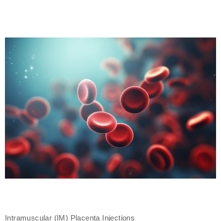
Intramuscular (IM) Placenta Injections