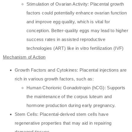
Stimulation of Ovarian Activity: Placental growth
factors could potentially enhance ovarian function
and improve egg quality, which is vital for
conception. Better-quality eggs may lead to higher
success rates in assisted reproductive
technologies (ART) like in vitro fertilization (IVF)
Mechanism of Action
Growth Factors and Cytokines: Placental injections are
rich in various growth factors, such as:
Human Chorionic Gonadotropin (hCG): Supports
the maintenance of the corpus luteum and
hormone production during early pregnancy.
Stem Cells: Placental-derived stem cells have
regenerative properties that may aid in repairing
damaged tissues.