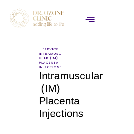
SERVICE
INTRAMUSC
ULAR (IM)
PLACENTA
INJECTIONS
Intramuscular
(IM)
Placenta
Injections