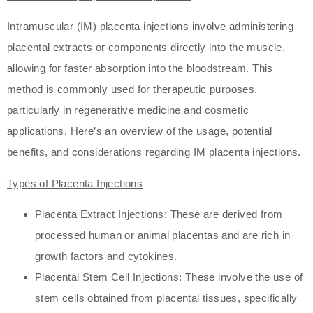
Intramuscular (IM) placenta injections involve administering
placental extracts or components directly into the muscle,
allowing for faster absorption into the bloodstream. This
method is commonly used for therapeutic purposes,
particularly in regenerative medicine and cosmetic
applications. Here’s an overview of the usage, potential
benefits, and considerations regarding IM placenta injections.
Types of Placenta Injections
Placenta Extract Injections: These are derived from
processed human or animal placentas and are rich in
growth factors and cytokines.
Placental Stem Cell Injections: These involve the use of
stem cells obtained from placental tissues, specifically