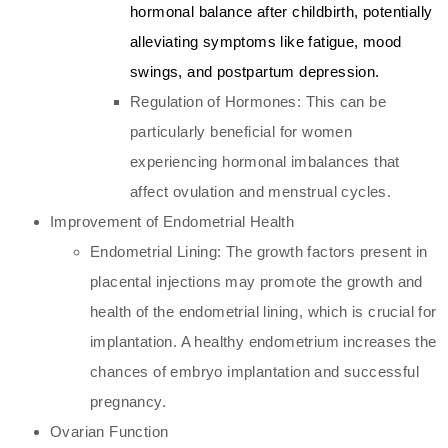
hormonal balance after childbirth, potentially
alleviating symptoms like fatigue, mood
swings, and postpartum depression.
Regulation of Hormones: This can be
particularly beneficial for women
experiencing hormonal imbalances that
affect ovulation and menstrual cycles.
Improvement of Endometrial Health
Endometrial Lining: The growth factors present in
placental injections may promote the growth and
health of the endometrial lining, which is crucial for
implantation. A healthy endometrium increases the
chances of embryo implantation and successful
pregnancy.
Ovarian Function