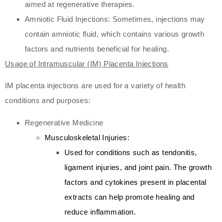
aimed at regenerative therapies.
Amniotic Fluid Injections: Sometimes, injections may
contain amniotic fluid, which contains various growth
factors and nutrients beneficial for healing.
Usage of Intramuscular (IM) Placenta Injections
IM placenta injections are used for a variety of health
conditions and purposes:
Regenerative Medicine
Musculoskeletal Injuries:
Used for conditions such as tendonitis,
ligament injuries, and joint pain. The growth
factors and cytokines present in placental
extracts can help promote healing and
reduce inflammation.