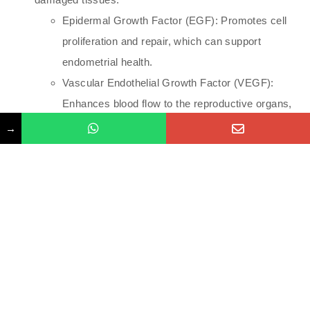
Epidermal Growth Factor (EGF): Promotes cell
proliferation and repair, which can support
endometrial health.
Vascular Endothelial Growth Factor (VEGF):
Enhances blood flow to the reproductive organs,
potentially improving ovarian and endometrial
→
function.
and fibroblast growth factor (FGF) which promote
cell proliferation, tissue repair, and regeneration.
Application in Fertility Treatments
Combined with Assisted Reproductive Technologies: IM
placenta injections may be used alongside other fertility
treatments, such as IVF, to enhance overall success
rates.