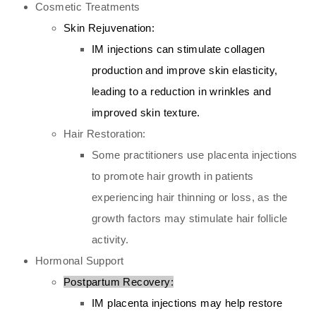
Cosmetic Treatments
Skin Rejuvenation:
IM injections can stimulate collagen
production and improve skin elasticity,
leading to a reduction in wrinkles and
improved skin texture.
Hair Restoration:
Some practitioners use placenta injections
to promote hair growth in patients
experiencing hair thinning or loss, as the
growth factors may stimulate hair follicle
activity.
Hormonal Support
Postpartum Recovery:
IM placenta injections may help restore