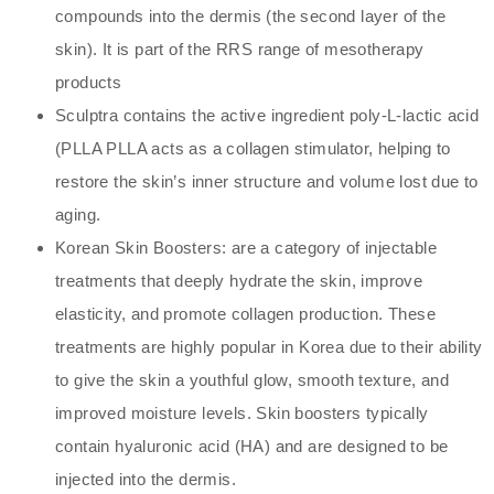
compounds into the dermis (the second layer of the
skin). It is part of the RRS range of mesotherapy
products
Sculptra contains the active ingredient poly-L-lactic acid
(PLLA PLLA acts as a collagen stimulator, helping to
restore the skin’s inner structure and volume lost due to
aging.
Korean Skin Boosters: are a category of injectable
treatments that deeply hydrate the skin, improve
elasticity, and promote collagen production. These
treatments are highly popular in Korea due to their ability
to give the skin a youthful glow, smooth texture, and
improved moisture levels. Skin boosters typically
contain hyaluronic acid (HA) and are designed to be
injected into the dermis.