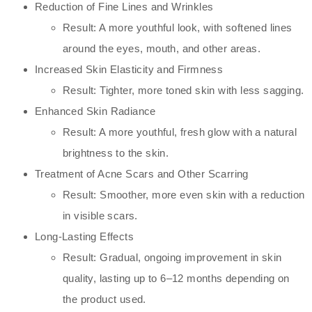
Reduction of Fine Lines and Wrinkles
Result: A more youthful look, with softened lines
around the eyes, mouth, and other areas.
Increased Skin Elasticity and Firmness
Result: Tighter, more toned skin with less sagging.
Enhanced Skin Radiance
Result: A more youthful, fresh glow with a natural
brightness to the skin.
Treatment of Acne Scars and Other Scarring
Result: Smoother, more even skin with a reduction
in visible scars.
Long-Lasting Effects
Result: Gradual, ongoing improvement in skin
quality, lasting up to 6–12 months depending on
the product used.