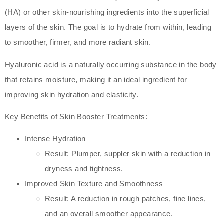
(HA) or other skin-nourishing ingredients into the superficial
layers of the skin. The goal is to hydrate from within, leading
to smoother, firmer, and more radiant skin.
Hyaluronic acid is a naturally occurring substance in the body
that retains moisture, making it an ideal ingredient for
improving skin hydration and elasticity.
Key Benefits of Skin Booster Treatments:
Intense Hydration
Result: Plumper, suppler skin with a reduction in
dryness and tightness.
Improved Skin Texture and Smoothness
Result: A reduction in rough patches, fine lines,
and an overall smoother appearance.