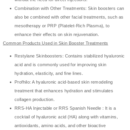
Combination with Other Treatments: Skin boosters can
also be combined with other facial treatments, such as
mesotherapy or PRP (Platelet-Rich Plasma), to
enhance their effects on skin rejuvenation.
Common Products Used in Skin Booster Treatments
Restylane Skinboosters: Contains stabilized hyaluronic
acid and is commonly used for improving skin
hydration, elasticity, and fine lines.
Profhilo: A hyaluronic acid-based skin remodeling
treatment that enhances hydration and stimulates
collagen production.
RRS-HA Injectable or RRS Spanish Needle : It is a
cocktail of hyaluronic acid (HA) along with vitamins,
antioxidants, amino acids, and other bioactive