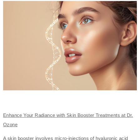
Enhance Your Radiance with Skin Booster Treatments at Dr.
Ozone
A skin booster involves micro-injections of hyaluronic acid