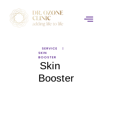
SERVICE
SKIN
BOOSTER
Skin
Booster