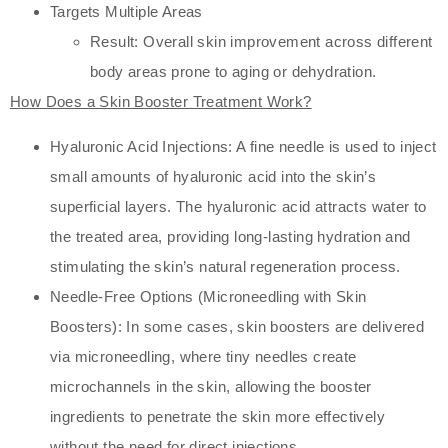
Targets Multiple Areas
Result: Overall skin improvement across different
body areas prone to aging or dehydration.
How Does a Skin Booster Treatment Work?
Hyaluronic Acid Injections: A fine needle is used to inject
small amounts of hyaluronic acid into the skin’s
superficial layers. The hyaluronic acid attracts water to
the treated area, providing long-lasting hydration and
stimulating the skin’s natural regeneration process.
Needle-Free Options (Microneedling with Skin
Boosters): In some cases, skin boosters are delivered
via microneedling, where tiny needles create
microchannels in the skin, allowing the booster
ingredients to penetrate the skin more effectively
without the need for direct injections.