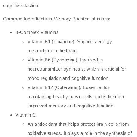
cognitive decline.
Common Ingredients in Memory Booster Infusions
:
B-Complex Vitamins
Vitamin B1 (Thiamine): Supports energy
metabolism in the brain.
Vitamin B6 (Pyridoxine): Involved in
neurotransmitter synthesis, which is crucial for
mood regulation and cognitive function.
Vitamin B12 (Cobalamin): Essential for
maintaining healthy nerve cells and is linked to
improved memory and cognitive function.
Vitamin C
An antioxidant that helps protect brain cells from
oxidative stress. It plays a role in the synthesis of