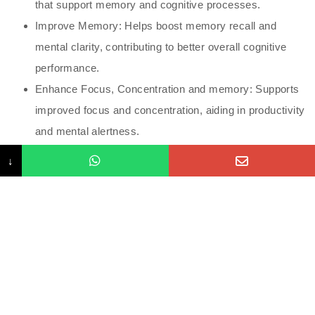
that support memory and cognitive processes.
Improve Memory: Helps boost memory recall and
mental clarity, contributing to better overall cognitive
performance.
Enhance Focus, Concentration and memory: Supports
improved focus and concentration, aiding in productivity
and mental alertness.
Boost Overall Mental Well-being: Contributes to a
↓
healthier brain environment, promoting mental well-
being and reducing cognitive fatigue
Increased Energy Levels: Many of the ingredients help
boost energy production in brain cells, which may
improve mental clarity and reduce fatigue.
Mood Enhancement: Certain vitamins and amino acids
can help regulate mood and may reduce symptoms of