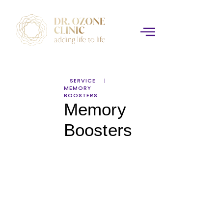
SERVICE
MEMORY
BOOSTERS
Memory
Boosters