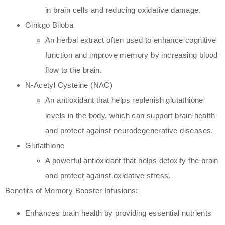
in brain cells and reducing oxidative damage.
Ginkgo Biloba
An herbal extract often used to enhance cognitive
function and improve memory by increasing blood
flow to the brain.
N-Acetyl Cysteine (NAC)
An antioxidant that helps replenish glutathione
levels in the body, which can support brain health
and protect against neurodegenerative diseases.
Glutathione
A powerful antioxidant that helps detoxify the brain
and protect against oxidative stress.
Benefits of Memory Booster Infusions:
Enhances brain health by providing essential nutrients