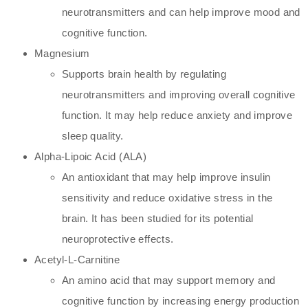
neurotransmitters and can help improve mood and
cognitive function.
Magnesium
Supports brain health by regulating
neurotransmitters and improving overall cognitive
function. It may help reduce anxiety and improve
sleep quality.
Alpha-Lipoic Acid (ALA)
An antioxidant that may help improve insulin
sensitivity and reduce oxidative stress in the
brain. It has been studied for its potential
neuroprotective effects.
Acetyl-L-Carnitine
An amino acid that may support memory and
cognitive function by increasing energy production