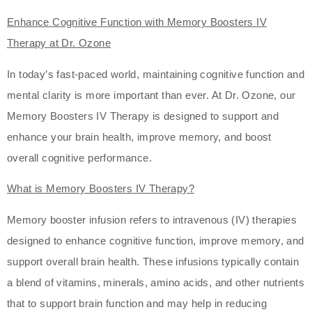
Enhance Cognitive Function with Memory Boosters IV
Therapy at Dr. Ozone
In today’s fast-paced world, maintaining cognitive function and
mental clarity is more important than ever. At Dr. Ozone, our
Memory Boosters IV Therapy is designed to support and
enhance your brain health, improve memory, and boost
overall cognitive performance.
What is Memory Boosters IV Therapy?
Memory booster infusion refers to intravenous (IV) therapies
designed to enhance cognitive function, improve memory, and
support overall brain health. These infusions typically contain
a blend of vitamins, minerals, amino acids, and other nutrients
that to support brain function and may help in reducing