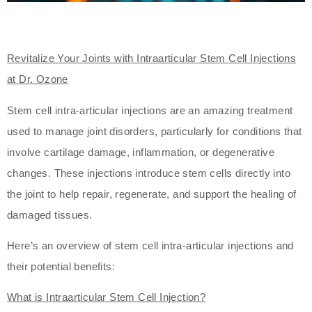
Revitalize Your Joints with Intraarticular Stem Cell Injections
at Dr. Ozone
Stem cell intra-articular injections are an amazing treatment
used to manage joint disorders, particularly for conditions that
involve cartilage damage, inflammation, or degenerative
changes. These injections introduce stem cells directly into
the joint to help repair, regenerate, and support the healing of
damaged tissues.
Here’s an overview of stem cell intra-articular injections and
their potential benefits:
What is Intraarticular Stem Cell Injection?