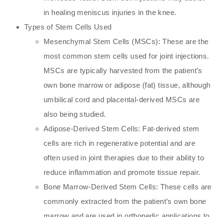
in healing meniscus injuries in the knee.
Types of Stem Cells Used
Mesenchymal Stem Cells (MSCs): These are the
most common stem cells used for joint injections.
MSCs are typically harvested from the patient’s
own bone marrow or adipose (fat) tissue, although
umbilical cord and placental-derived MSCs are
also being studied.
Adipose-Derived Stem Cells: Fat-derived stem
cells are rich in regenerative potential and are
often used in joint therapies due to their ability to
reduce inflammation and promote tissue repair.
Bone Marrow-Derived Stem Cells: These cells are
commonly extracted from the patient’s own bone
marrow and are used in orthopedic applications to