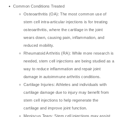
Common Conditions Treated
Osteoarthritis (OA): The most common use of
stem cell intra-articular injections is for treating
osteoarthritis, where the cartilage in the joint
wears down, causing pain, inflammation, and
reduced mobility.
Rheumatoid Arthritis (RA): While more research is
needed, stem cell injections are being studied as a
way to reduce inflammation and repair joint
damage in autoimmune arthritis conditions.
Cartilage Injuries: Athletes and individuals with
cartilage damage due to injury may benefit from
stem cell injections to help regenerate the
cartilage and improve joint function.
Meniscus Tears: Stem cell injections may assist