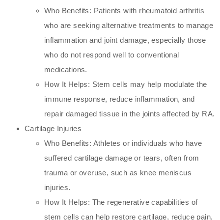
Who Benefits: Patients with rheumatoid arthritis
who are seeking alternative treatments to manage
inflammation and joint damage, especially those
who do not respond well to conventional
medications.
How It Helps: Stem cells may help modulate the
immune response, reduce inflammation, and
repair damaged tissue in the joints affected by RA.
Cartilage Injuries
Who Benefits: Athletes or individuals who have
suffered cartilage damage or tears, often from
trauma or overuse, such as knee meniscus
injuries.
How It Helps: The regenerative capabilities of
stem cells can help restore cartilage, reduce pain,