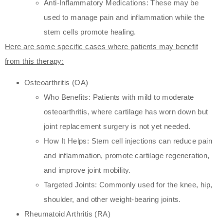
Anti-Inflammatory Medications: These may be
used to manage pain and inflammation while the
stem cells promote healing.
Here are some specific cases where patients may benefit
from this therapy:
Osteoarthritis (OA)
Who Benefits: Patients with mild to moderate
osteoarthritis, where cartilage has worn down but
joint replacement surgery is not yet needed.
How It Helps: Stem cell injections can reduce pain
and inflammation, promote cartilage regeneration,
and improve joint mobility.
Targeted Joints: Commonly used for the knee, hip,
shoulder, and other weight-bearing joints.
Rheumatoid Arthritis (RA)