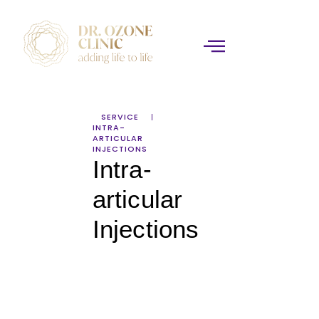
SERVICE
INTRA-
ARTICULAR
INJECTIONS
Intra-
articular
Injections