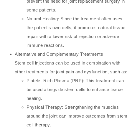
prevent the need for joint replacement surgery in
some patients.
Natural Healing: Since the treatment often uses
the patient’s own cells, it promotes natural tissue
repair with a lower risk of rejection or adverse
immune reactions.
Alternative and Complementary Treatments
Stem cell injections can be used in combination with
other treatments for joint pain and dysfunction, such as:
Platelet-Rich Plasma (PRP): This treatment can
be used alongside stem cells to enhance tissue
healing.
Physical Therapy: Strengthening the muscles
around the joint can improve outcomes from stem
cell therapy.