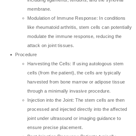
membrane.
Modulation of Immune Response: In conditions
like rheumatoid arthritis, stem cells can potentially
modulate the immune response, reducing the
attack on joint tissues.
Procedure
Harvesting the Cells: If using autologous stem
cells (from the patient), the cells are typically
harvested from bone marrow or adipose tissue
through a minimally invasive procedure.
Injection into the Joint: The stem cells are then
processed and injected directly into the affected
joint under ultrasound or imaging guidance to
ensure precise placement.