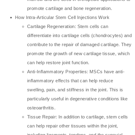
promote cartilage and bone regeneration.
How Intra-Articular Stem Cell Injections Work
Cartilage Regeneration: Stem cells can
differentiate into cartilage cells (chondrocytes) and
contribute to the repair of damaged cartilage. They
promote the growth of new cartilage tissue, which
can help restore joint function.
Anti-Inflammatory Properties: MSCs have anti-
inflammatory effects that can help reduce
swelling, pain, and stiffness in the joint. This is
particularly useful in degenerative conditions like
osteoarthritis.
Tissue Repair: In addition to cartilage, stem cells
can help repair other tissues within the joint,
including ligaments, tendons, and the synovial