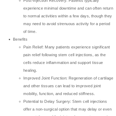
Post-Injection Recovery: Patients typically
experience minimal downtime and can often return
to normal activities within a few days, though they
may need to avoid strenuous activity for a period
of time.
Benefits
Pain Relief: Many patients experience significant
pain relief following stem cell injections, as the
cells reduce inflammation and support tissue
healing.
Improved Joint Function: Regeneration of cartilage
and other tissues can lead to improved joint
mobility, function, and reduced stiffness.
Potential to Delay Surgery: Stem cell injections
offer a non-surgical option that may delay or even