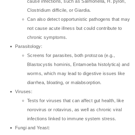
cause infections, such as Salmonella, H. pylori,
Clostridium difficile, or Giardia.
Can also detect opportunistic pathogens that may
not cause acute illness but could contribute to
chronic symptoms.
Parasitology:
Screens for parasites, both protozoa (e.g.,
Blastocystis hominis, Entamoeba histolytica) and
worms, which may lead to digestive issues like
diarrhea, bloating, or malabsorption.
Viruses:
Tests for viruses that can affect gut health, like
norovirus or rotavirus, as well as chronic viral
infections linked to immune system stress.
Fungi and Yeast: