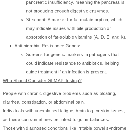
pancreatic insufficiency, meaning the pancreas is
not producing enough digestive enzymes.
Steatocrit: A marker for fat malabsorption, which
may indicate issues with bile production or
absorption of fat-soluble vitamins (A, D, E, and K).
Antimicrobial Resistance Genes:
Screens for genetic markers in pathogens that
could indicate resistance to antibiotics, helping
guide treatment if an infection is present.
Who Should Consider GI MAP Testing?
People with chronic digestive problems such as bloating,
diarrhea, constipation, or abdominal pain.
Individuals with unexplained fatigue, brain fog, or skin issues,
as these can sometimes be linked to gut imbalances.
Those with diagnosed conditions like irritable bowel syndrome