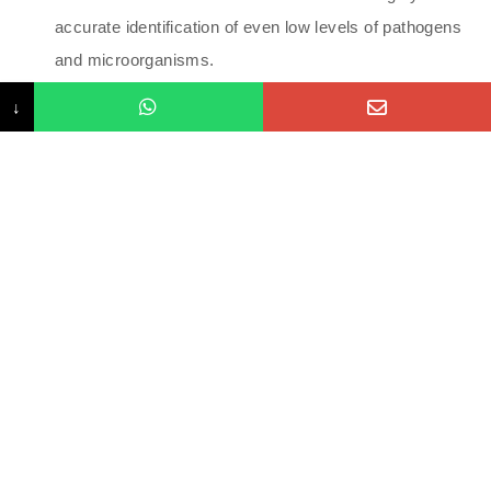
accurate identification of even low levels of pathogens
and microorganisms.
Results: Once the lab processes the sample, results
↓
typically take 1–2 weeks to arrive. The report will detail
microbial balances, infections, and markers of
inflammation or digestion.
Interpretation and Treatment: The results should be
reviewed by a healthcare provider, particularly one
experienced in functional medicine or gut health. They
can recommend dietary changes, probiotics, or
antimicrobial treatments based on the findings.
Benefits of GI MAP Testing:
Comprehensive Insight: Provides a thorough overview
of your gut health and identifies hidden imbalances,