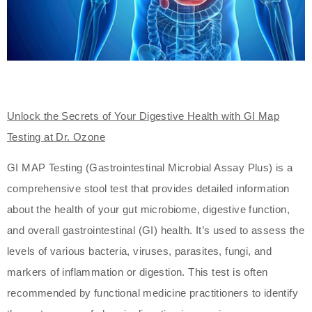
Unlock the Secrets of Your Digestive Health with GI Map
Testing at Dr. Ozone
GI MAP Testing (Gastrointestinal Microbial Assay Plus) is a
comprehensive stool test that provides detailed information
about the health of your gut microbiome, digestive function,
and overall gastrointestinal (GI) health. It’s used to assess the
levels of various bacteria, viruses, parasites, fungi, and
markers of inflammation or digestion. This test is often
recommended by functional medicine practitioners to identify