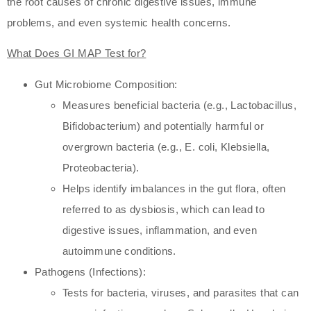
the root causes of chronic digestive issues, immune
problems, and even systemic health concerns.
What Does GI MAP Test for?
Gut Microbiome Composition:
Measures beneficial bacteria (e.g., Lactobacillus,
Bifidobacterium) and potentially harmful or
overgrown bacteria (e.g., E. coli, Klebsiella,
Proteobacteria).
Helps identify imbalances in the gut flora, often
referred to as dysbiosis, which can lead to
digestive issues, inflammation, and even
autoimmune conditions.
Pathogens (Infections):
Tests for bacteria, viruses, and parasites that can