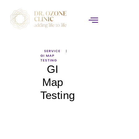
SERVICE
GI MAP
TESTING
GI
Map
Testing