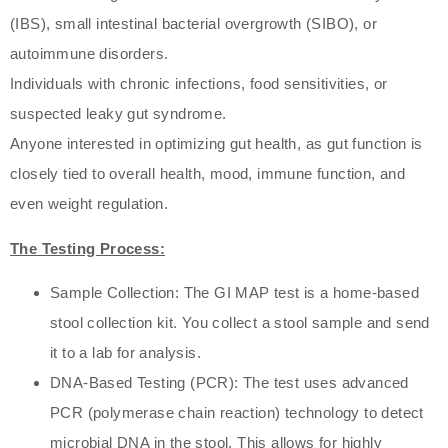
(IBS), small intestinal bacterial overgrowth (SIBO), or
autoimmune disorders.
Individuals with chronic infections, food sensitivities, or
suspected leaky gut syndrome.
Anyone interested in optimizing gut health, as gut function is
closely tied to overall health, mood, immune function, and
even weight regulation.
The Testing Process:
Sample Collection: The GI MAP test is a home-based
stool collection kit. You collect a stool sample and send
it to a lab for analysis.
DNA-Based Testing (PCR): The test uses advanced
PCR (polymerase chain reaction) technology to detect
microbial DNA in the stool. This allows for highly