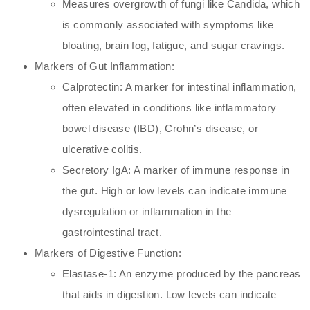
Measures overgrowth of fungi like Candida, which
is commonly associated with symptoms like
bloating, brain fog, fatigue, and sugar cravings.
Markers of Gut Inflammation:
Calprotectin: A marker for intestinal inflammation,
often elevated in conditions like inflammatory
bowel disease (IBD), Crohn’s disease, or
ulcerative colitis.
Secretory IgA: A marker of immune response in
the gut. High or low levels can indicate immune
dysregulation or inflammation in the
gastrointestinal tract.
Markers of Digestive Function:
Elastase-1: An enzyme produced by the pancreas
that aids in digestion. Low levels can indicate