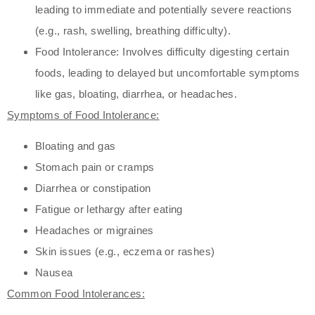
leading to immediate and potentially severe reactions
(e.g., rash, swelling, breathing difficulty).
Food Intolerance: Involves difficulty digesting certain
foods, leading to delayed but uncomfortable symptoms
like gas, bloating, diarrhea, or headaches.
Symptoms of Food Intolerance:
Bloating and gas
Stomach pain or cramps
Diarrhea or constipation
Fatigue or lethargy after eating
Headaches or migraines
Skin issues (e.g., eczema or rashes)
Nausea
Common Food Intolerances: