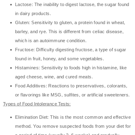
Lactose: The inability to digest lactose, the sugar found
in dairy products.
Gluten: Sensitivity to gluten, a protein found in wheat,
barley, and rye. This is different from celiac disease,
which is an autoimmune condition.
Fructose: Difficulty digesting fructose, a type of sugar
found in fruit, honey, and some vegetables.
Histamines: Sensitivity to foods high in histamine, like
aged cheese, wine, and cured meats.
Food Additives: Reactions to preservatives, colorants,
or flavorings like MSG, sulfites, or artificial sweeteners.
Types of Food Intolerance Tests:
Elimination Diet: This is the most common and effective
method. You remove suspected foods from your diet for