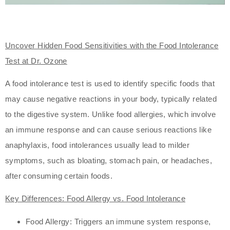
Uncover Hidden Food Sensitivities with the Food Intolerance
Test at Dr. Ozone
A food intolerance test is used to identify specific foods that
may cause negative reactions in your body, typically related
to the digestive system. Unlike food allergies, which involve
an immune response and can cause serious reactions like
anaphylaxis, food intolerances usually lead to milder
symptoms, such as bloating, stomach pain, or headaches,
after consuming certain foods.
Key Differences: Food Allergy vs. Food Intolerance
Food Allergy: Triggers an immune system response,