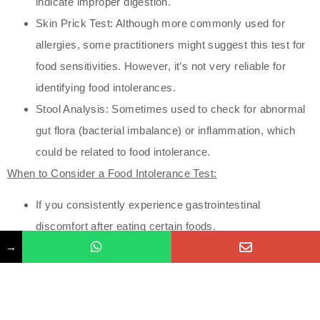
indicate improper digestion.
Skin Prick Test: Although more commonly used for
allergies, some practitioners might suggest this test for
food sensitivities. However, it’s not very reliable for
identifying food intolerances.
Stool Analysis: Sometimes used to check for abnormal
gut flora (bacterial imbalance) or inflammation, which
could be related to food intolerance.
When to Consider a Food Intolerance Test:
If you consistently experience gastrointestinal
discomfort after eating certain foods.
→
If you’ve noticed patterns of fatigue, headaches, or skin
issues after meals.
If you suspect a connection between certain foods and
chronic conditions like migraines or IBS (Irritable Bowel