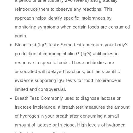
a period of time (usually 2–6 weeks) and gradually
reintroduce them to observe any reactions. This
approach helps identify specific intolerances by
monitoring symptoms when certain foods are consumed
again.
Blood Test (IgG Test): Some tests measure your body’s
production of immunoglobulin G (IgG) antibodies in
response to specific foods. These antibodies are
associated with delayed reactions, but the scientific
evidence supporting IgG tests for food intolerance is
limited and controversial.
Breath Test: Commonly used to diagnose lactose or
fructose intolerance, a breath test measures the amount
of hydrogen in your breath after consuming a small
amount of lactose or fructose. High levels of hydrogen