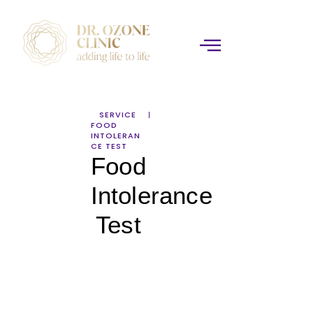
SERVICE
FOOD
INTOLERAN
CE TEST
Food
Intolerance
Test