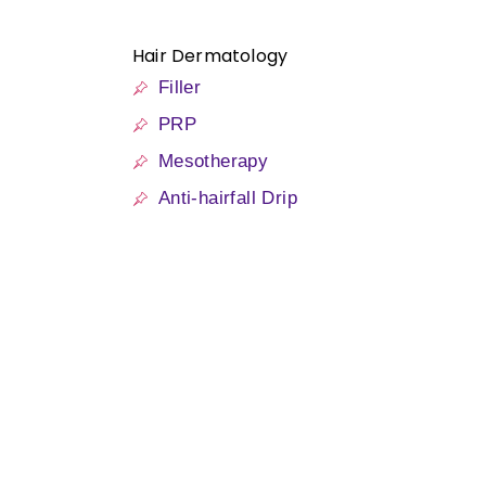
Hair Dermatology
Filler
PRP
Mesotherapy
Anti-hairfall Drip