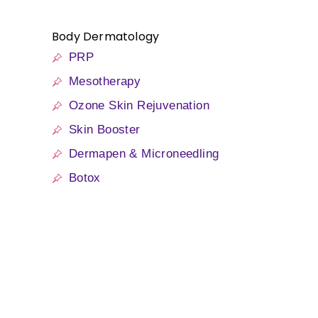
Body Dermatology
PRP
Mesotherapy
Ozone Skin Rejuvenation
Skin Booster
Dermapen & Microneedling
Botox