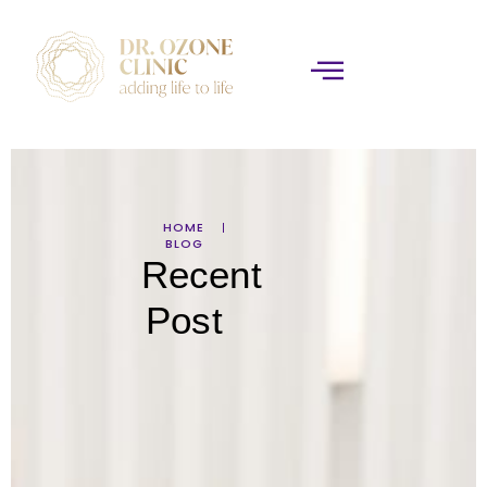
HOME
BLOG
Recent
Post