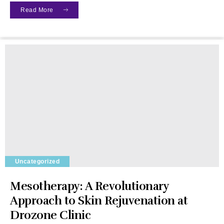
Read More
Uncategorized
Mesotherapy: A Revolutionary
Approach to Skin Rejuvenation at
Drozone Clinic