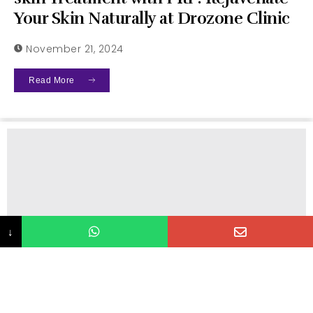
Your Skin Naturally at Drozone Clinic
November 21, 2024
Read More
↓
Uncategorized