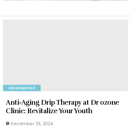
Uncategorized
Anti-Aging Drip Therapy at Dr ozone
Clinic: Revitalize Your Youth
December 23, 2024