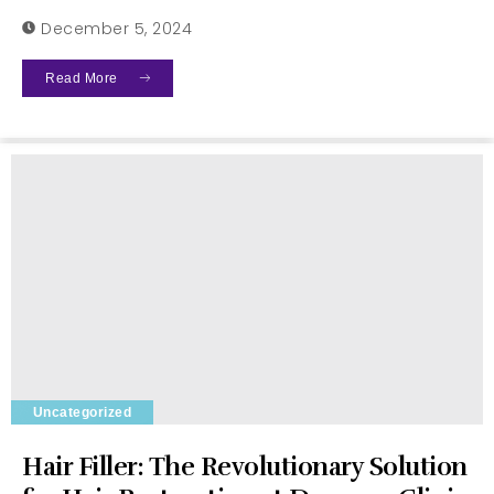
December 5, 2024
Read More
Uncategorized
Hair Filler: The Revolutionary Solution