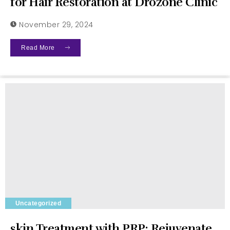
for Hair Restoration at Drozone Clinic
November 29, 2024
Read More
Uncategorized
skin Treatment with PRP: Rejuvenate